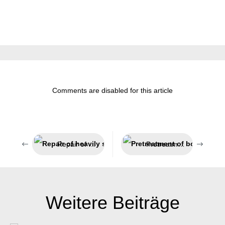
Comments are disabled for this article
Repair of heavily stressed parts
Pretreatment of bonding surfaces
Weitere Beiträge