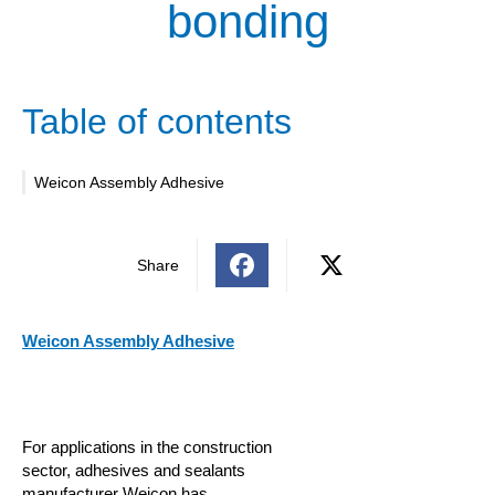
bonding
Table of contents
Weicon Assembly Adhesive
Share
Weicon Assembly Adhesive
For applications in the construction
sector, adhesives and sealants
manufacturer Weicon has