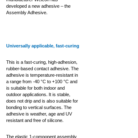
developed a new adhesive – the
Assembly Adhesive.
Universally applicable, fast-curing
This is a fast-curing, high-adhesion,
rubber-based contact adhesive. The
adhesive is temperature-resistant in
a range from -40 °C to +100 °C and
is suitable for both indoor and
outdoor applications. It is stable,
does not drip and is also suitable for
bonding to vertical surfaces. The
adhesive is weather, age and UV
resistant and free of silicone.
The elastic 1-component assembly