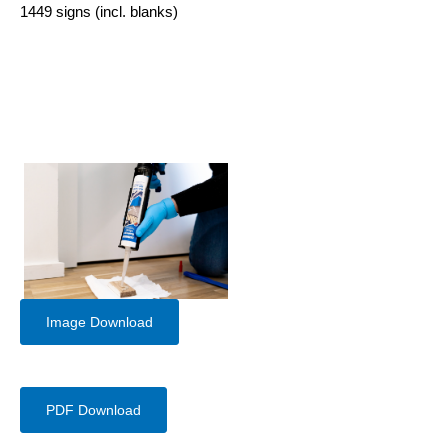
1449 signs (incl. blanks)
Image Download
PDF Download