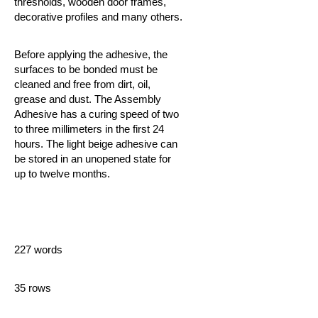
thresholds, wooden door frames,
decorative profiles and many others.
Before applying the adhesive, the
surfaces to be bonded must be
cleaned and free from dirt, oil,
grease and dust. The Assembly
Adhesive
has a curing speed of two
to three millimeters in the first 24
hours. The light beige adhesive can
be stored in an unopened state for
up to twelve months.
227 words
35 rows