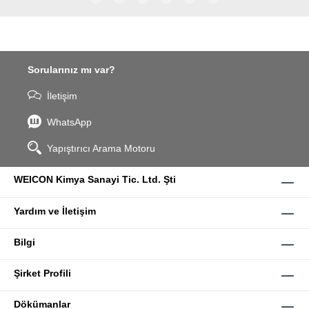
WPG-19.
Sorularınız mı var?
İletişim
WhatsApp
Yapıştırıcı Arama Motoru
WEICON Kimya Sanayi Tic. Ltd. Şti
Yardım ve İletişim
Bilgi
Şirket Profili
Dökümanlar