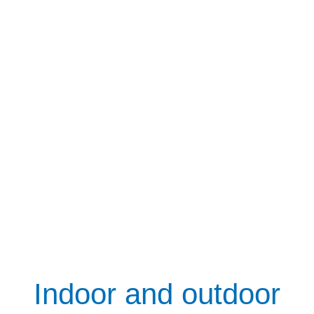
Indoor and outdoor