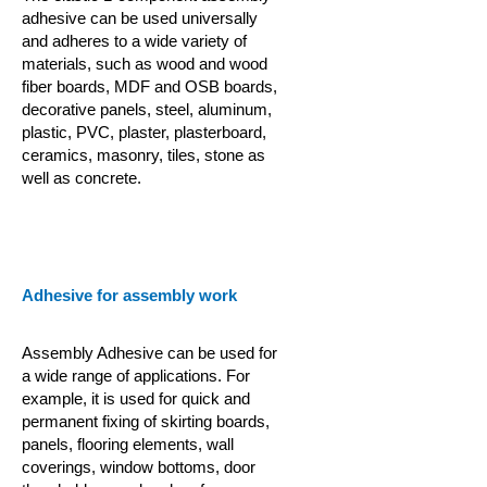
adhesive can be used universally
and adheres to a wide variety of
materials, such as wood and wood
fiber boards, MDF and OSB boards,
decorative panels, steel, aluminum,
plastic, PVC, plaster, plasterboard,
ceramics, masonry, tiles, stone as
well as concrete.
Adhesive for assembly work
Assembly Adhesive can be used for
a wide range of applications. For
example, it is used for quick and
permanent fixing of skirting boards,
panels, flooring elements, wall
coverings, window bottoms, door