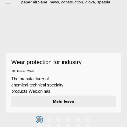
Wear protection for industry
10 Haziran 2026
The manufacturer of
chemical-technical specialty
products Weicon has
developed a wear protection
Mehr lesen
system that protects surfaces
against erosion and abrasion
caused by the impact of
coarse particles – Weicon