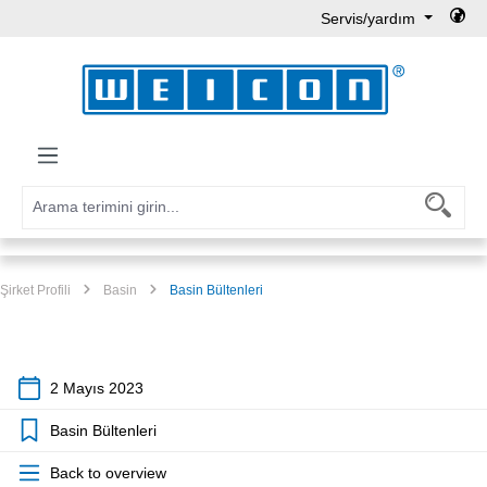
Servis/yardım
Ana içeriğe geç
Şirket Profili
Basin
Basin Bültenleri
2 Mayıs 2023
Basin Bültenleri
Back to overview