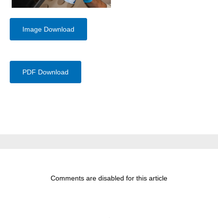
Image Download
PDF Download
Comments are disabled for this article