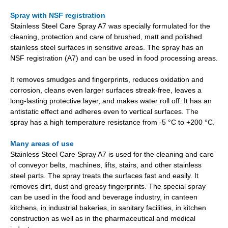
Spray with NSF registration
Stainless Steel Care Spray A7 was specially formulated for the
cleaning, protection and care of brushed, matt and polished
stainless steel surfaces in sensitive areas. The spray has an
NSF registration (A7) and can be used in food processing areas.
It removes smudges and fingerprints, reduces oxidation and
corrosion, cleans even larger surfaces streak-free, leaves a
long-lasting protective layer, and makes water roll off. It has an
antistatic effect and adheres even to vertical surfaces. The
spray has a high temperature resistance from -5 °C to +200 °C.
Many areas of use
Stainless Steel Care Spray A7 is used for the cleaning and care
of conveyor belts, machines, lifts, stairs, and other stainless
steel parts. The spray treats the surfaces fast and easily. It
removes dirt, dust and greasy fingerprints. The special spray
can be used in the food and beverage industry, in canteen
kitchens, in industrial bakeries, in sanitary facilities, in kitchen
construction as well as in the pharmaceutical and medical