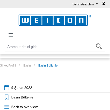
Servis/yardım
Ana içeriğe geç
Şirket Profili
Basin
Basin Bültenleri
9 Şubat 2022
Basin Bültenleri
Back to overview