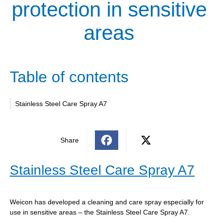
protection in sensitive
areas
Table of contents
Stainless Steel Care Spray A7
Share
Stainless Steel Care Spray A7
Weicon has developed a cleaning and care spray especially for
use in sensitive areas – the Stainless Steel Care Spray A7.