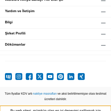
Yardım ve İletişim
Bilgi
Şirket Profili
Dökümanlar
Tüm fiyatlar KDV artı
nakliye masrafları
ve aksi belirtilmemişse olası teslimat
ücretleri dahildir.
Bu web sitesi, mümkün olan en iyi deneyimi sağlamak için