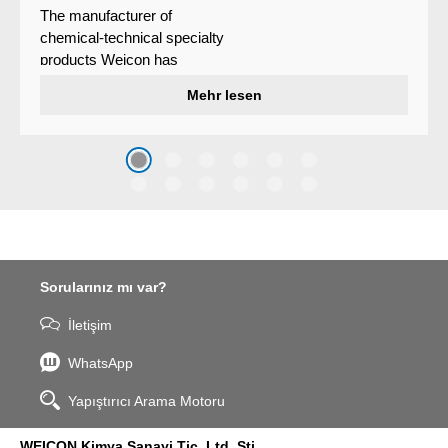
The manufacturer of
chemical-technical specialty
products Weicon has
developed a wear protection
Mehr lesen
system that protects surfaces
against erosion and abrasion
caused by the impact of
coarse particles – Weicon
WPG-19.
Sorularınız mı var?
İletişim
WhatsApp
Yapıştırıcı Arama Motoru
WEICON Kimya Sanayi Tic. Ltd. Şti