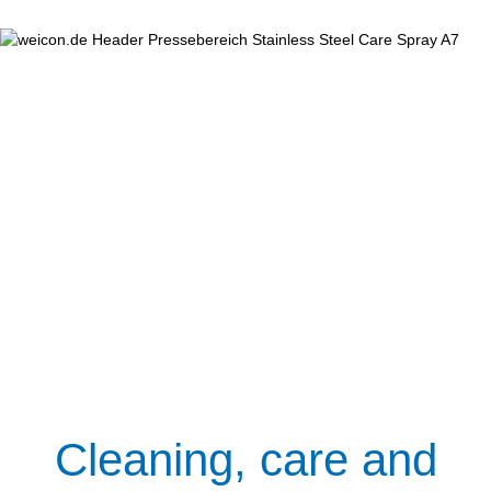
Cleaning, care and