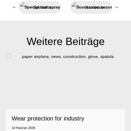
Special test spray for smoke detectors
Succession secured – Jeln now belongs to Weicon
Weitere Beiträge
Wear protection for industry
10 Haziran 2026