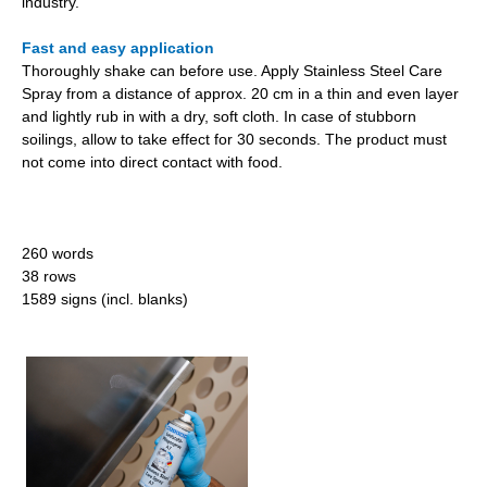
industry.
Fast and easy application
Thoroughly shake can before use. Apply Stainless Steel Care
Spray from a distance of approx. 20 cm in a thin and even layer
and lightly rub in with a dry, soft cloth. In case of stubborn
soilings, allow to take effect for 30 seconds. The product must
not come into direct contact with food.
260 words
38 rows
1589 signs (incl. blanks)