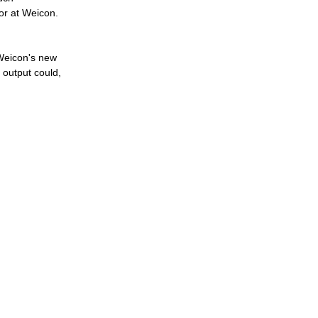
or at Weicon.
 Weicon's new
 output could,