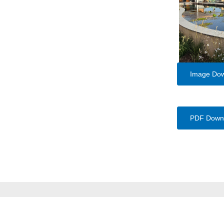
Image Do
PDF Down