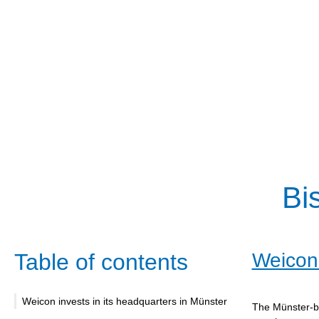
Bi
Table of contents
Weicon 
Weicon invests in its headquarters in Münster
The Münster-ba