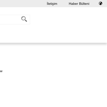
İletişim
Haber Bülteni
ew