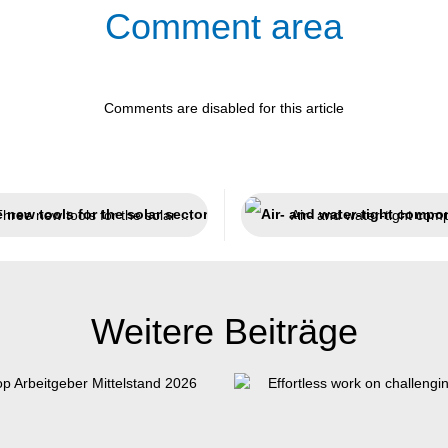
Comment area
Comments are disabled for this article
Three new tools for the solar sector
Weitere Beiträge