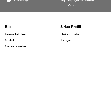
Motoru
the
Bilgi
Şirket Profili
Firma bilgileri
Hakkımızda
Gizlilik
Kariyer
Çerez ayarları