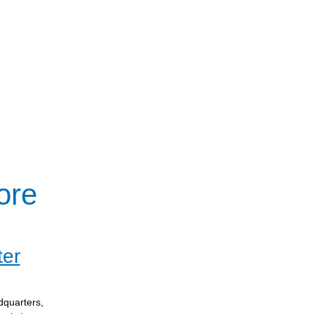
ore
ter
dquarters,