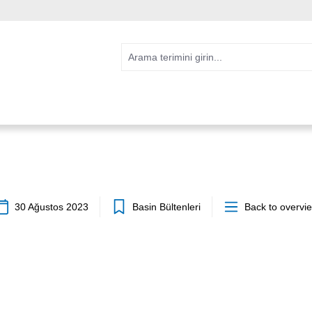
30 Ağustos 2023
Basin Bültenleri
Back to overvi