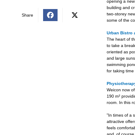
opening a new b
building and cr
two-storey new
Share
some of the co
Urban Bistro 
The heart of th
to take a break
oriented as po
and large suns
swimming pond 
for taking tim
Physiothera
Weicon now off
190 m² providi
room. In this 
"In times of a 
attractive offe
feels comforta
and, of course,