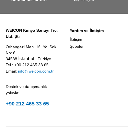
award
against erosion
presented
and abrasion
annually by 
caused by the
business
impact of
magazine
WEICON Kimya Sanayi Tic.
Yardım ve İletişim
coarse
Focus
Ltd. Şti
particles –
Business.
İletişim
Weicon WPG-
Şubeler
Orhangazi Mah. 16. Yol Sok.
19.
No: 6
İstanbul
34538
, Türkiye
Tel.: +90 212 465 33 65
Email:
info@weicon.com.tr
Destek ve danışmanlık
yoluyla:
+90 212 465 33 65