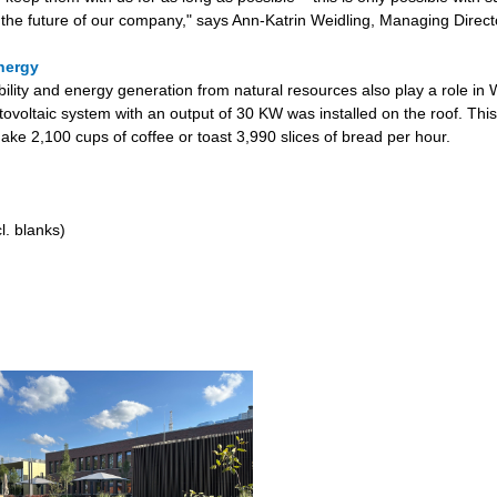
 the future of our company," says Ann-Katrin Weidling, Managing Direct
nergy
bility and energy generation from natural resources also play a role in
tovoltaic system with an output of 30 KW was installed on the roof. This
ake 2,100 cups of coffee or toast 3,990 slices of bread per hour.
l. blanks)