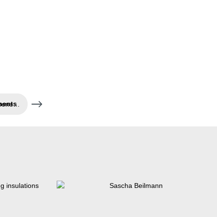
Air- and water-tight components