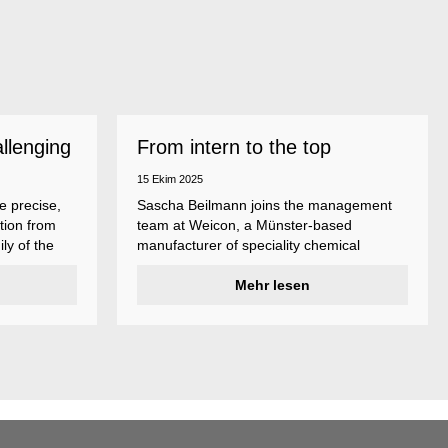
allenging
From intern to the top
15 Ekim 2025
e precise,
Sascha Beilmann joins the management
tion from
team at Weicon, a Münster-based
ly of the
manufacturer of speciality chemical
ncludes
products.
ent
Mehr lesen
ividual