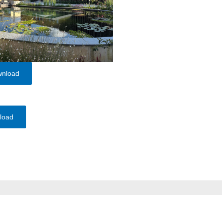
wnload
load