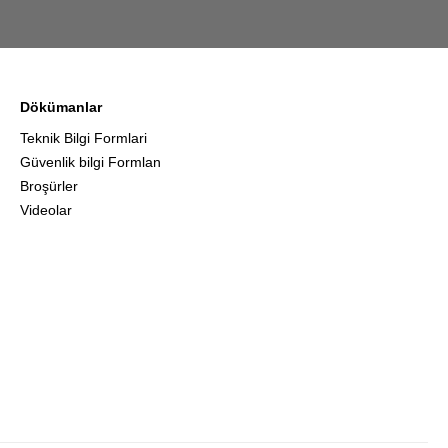
Dökümanlar
Teknik Bilgi Formlari
Güvenlik bilgi Formlan
Broşürler
Videolar