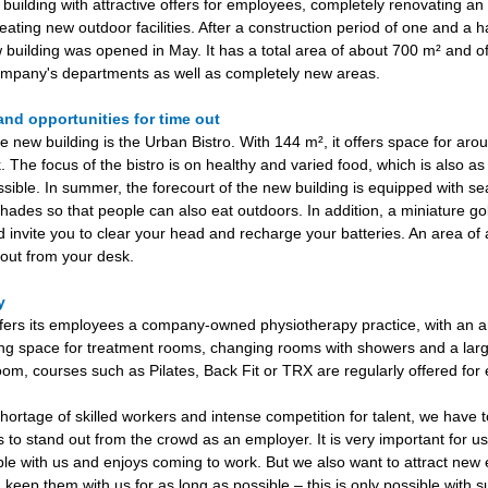
uilding with attractive offers for employees, completely renovating an 
eating new outdoor facilities. After a construction period of one and a ha
 building was opened in May. It has a total area of about 700 m² and of
mpany's departments as well as completely new areas.
and opportunities for time out
e new building is the Urban Bistro. With 144 m², it offers space for ar
. The focus of the bistro is on healthy and varied food, which is also as
ssible. In summer, the forecourt of the new building is equipped with se
hades so that people can also eat outdoors. In addition, a miniature go
invite you to clear your head and recharge your batteries. An area of
e out from your desk.
py
ers its employees a company-owned physiotherapy practice, with an a
ng space for treatment rooms, changing rooms with showers and a larg
room, courses such as Pilates, Back Fit or TRX are regularly offered fo
shortage of skilled workers and intense competition for talent, we have 
rs to stand out from the crowd as an employer. It is very important for u
ble with us and enjoys coming to work. But we also want to attract ne
 keep them with us for as long as possible – this is only possible with 