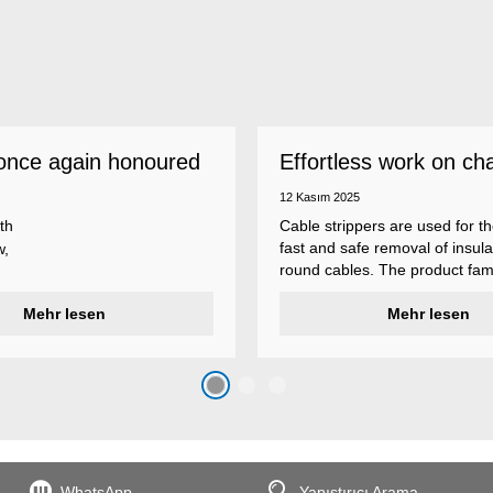
once again honoured
Effortless work on ch
 employer
insulations
12 Kasım 2025
th
Cable strippers are used for th
fast and safe removal of insula
w,
round cables. The product fami
Weicon Tools cable strippers i
er
Mehr lesen
various types, each with differ
Mehr lesen
s
additional features to meet ind
s
application requirements.
top
n
WhatsApp
Yapıştırıcı Arama