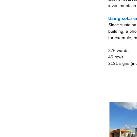
investments in
Using solar e
Since sustaina
building, a pho
for example, m
376 words
46 rows
2191 signs (inc