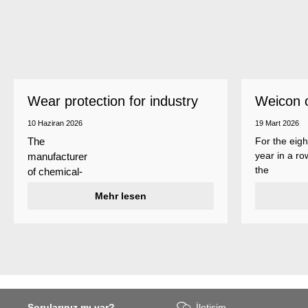
Wear protection for industry
Weicon 
as a top
10 Haziran 2026
19 Mart 2026
For the eigh
The
year in a ro
manufacturer
the
of chemical-
manufactur
technical
Mehr lesen
of adhesive
specialty
and sealant
products
Weicon is
Weicon has
among the 
developed a
employers i
wear protection
Germany’s
system that
mid-sized
protects
sector – an
Sorularınız mı var?
İletişim
surfaces