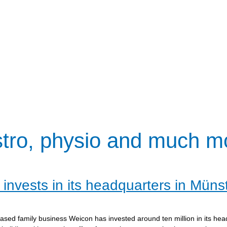
stro, physio and much m
invests in its headquarters in Müns
sed family business Weicon has invested around ten million in its hea