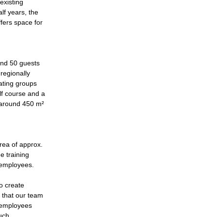
existing
lf years, the
fers space for
ound 50 guests
 regionally
ating groups
lf course and a
 around 450 m²
rea of approx.
e training
r employees.
to create
s that our team
w employees
such